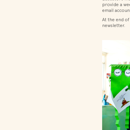
provide a wee
email accoun
At the end of
newsletter.