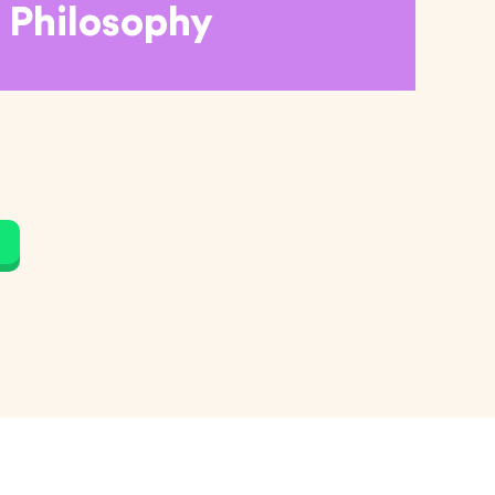
Philosophy