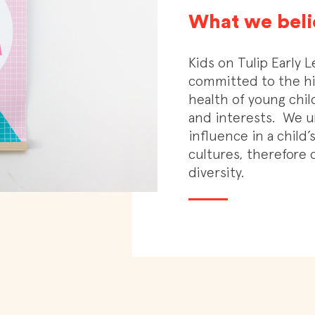
What we beli
Kids on Tulip Early L
committed to the hi
health of young chi
and interests.
We u
influence in a child
cultures, therefore o
diversity.