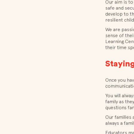
Our aim is to
safe and secu
develop to th
resilient chil
We are passi
sense of thei
Learning Cent
their time sp
Staying
Once you have
communicatio
You will alw
family as the
questions fam
Our families 
always a fami
Educators may