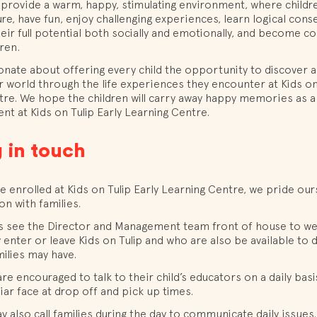
 provide a warm, happy, stimulating environment, where childr
re, have fun, enjoy challenging experiences, learn logical con
eir full potential both socially and emotionally, and become co
dren.
onate about offering every child the opportunity to discover
r world through the life experiences they encounter at Kids on 
re. We hope the children will carry away happy memories as a 
ent at Kids on Tulip Early Learning Centre.
 in touch
 enrolled at Kids on Tulip Early Learning Centre, we pride our
n with families.
ays see the Director and Management team front of house to 
y enter or leave Kids on Tulip and who are also be available to 
ilies may have.
are encouraged to talk to their child’s educators on a daily basi
liar face at drop off and pick up times.
 also call families during the day to communicate daily issues