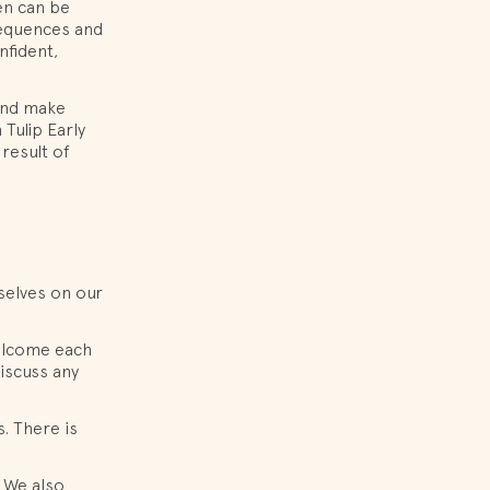
en can be
sequences and
nfident,
 and make
Tulip Early
result of
selves on our
welcome each
discuss any
s. There is
. We also