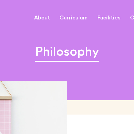
About
Curriculum
Facilities
C
Philosophy