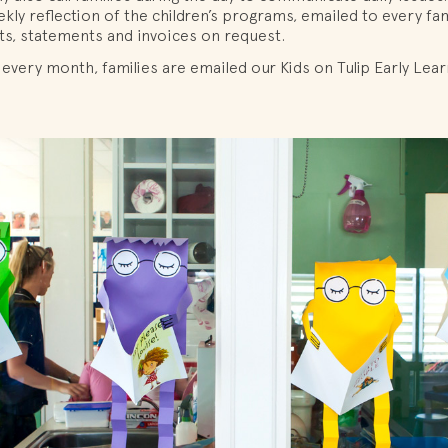
kly reflection of the children’s programs, emailed to every fam
ts, statements and invoices on request.
 every month, families are emailed our Kids on Tulip Early Lea