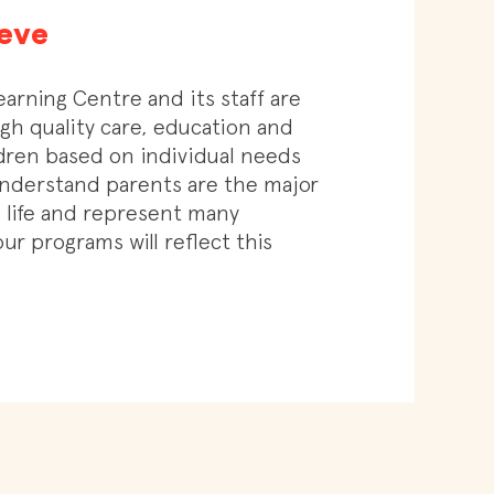
eve
earning Centre and its staff are
gh quality care, education and
ldren based on individual needs
nderstand parents are the major
’s life and represent many
ur programs will reflect this