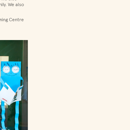
ily. We also
rning Centre