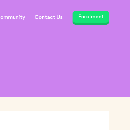
ommunity
Contact Us
Enrolment