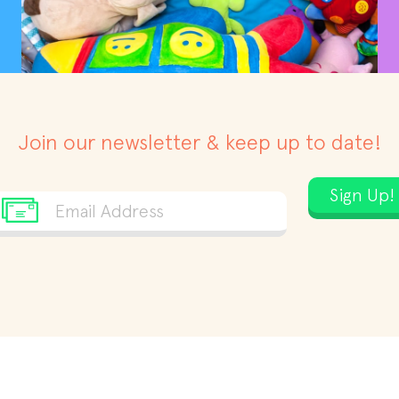
Join our newsletter & keep up to date!